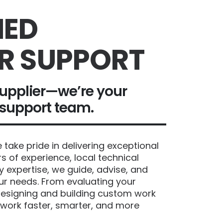
ED
R SUPPORT
upplier—we’re your
 support team.
take pride in delivering exceptional
s of experience, local technical
y expertise, we guide, advise, and
our needs. From evaluating your
esigning and building custom work
 work faster, smarter, and more