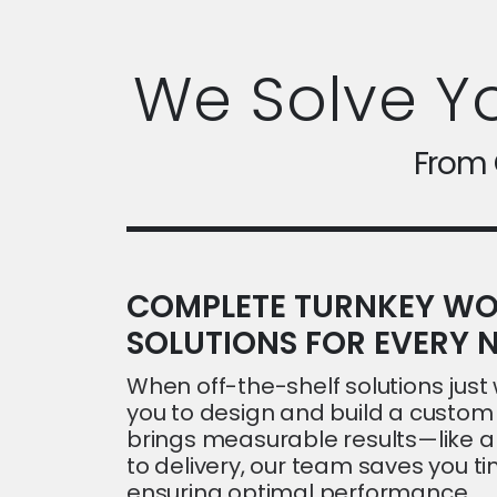
We Solve Y
From C
COMPLETE TURNKEY WO
SOLUTIONS FOR EVERY N
When off-the-shelf solutions just w
you to design and build a custom 
brings measurable results—like 
to delivery, our team saves you 
ensuring optimal performance.