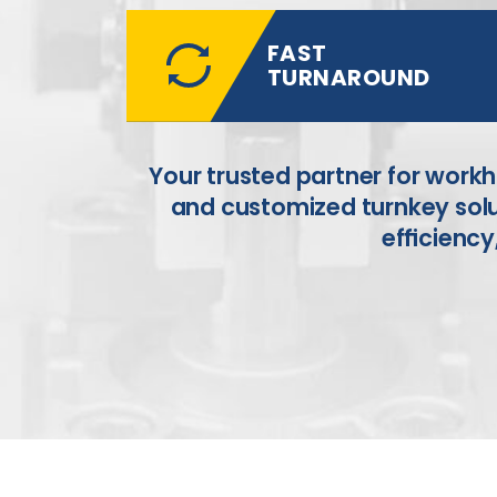
FAST
TURNAROUND
Your trusted partner for work
and
customized turnkey solu
efﬁciency