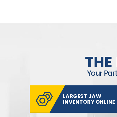
THE
Your Par
LARGEST JAW
INVENTORY ONLINE