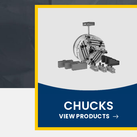
CHUCKS
VIEW PRODUCTS