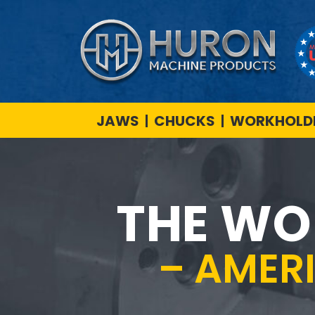
JAWS
CHUCKS
WORKHOLDI
THE WO
– AMER