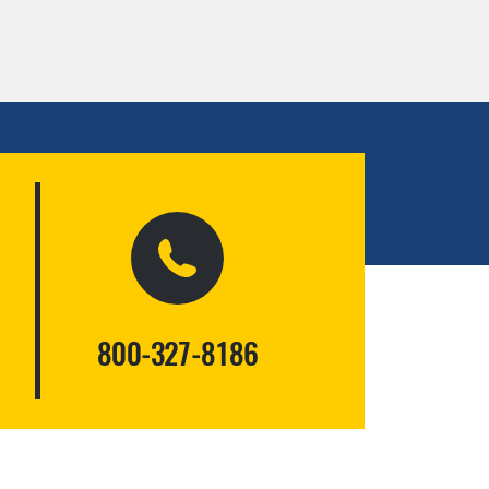
800-327-8186