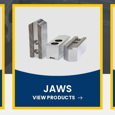
JAWS
VIEW PRODUCTS