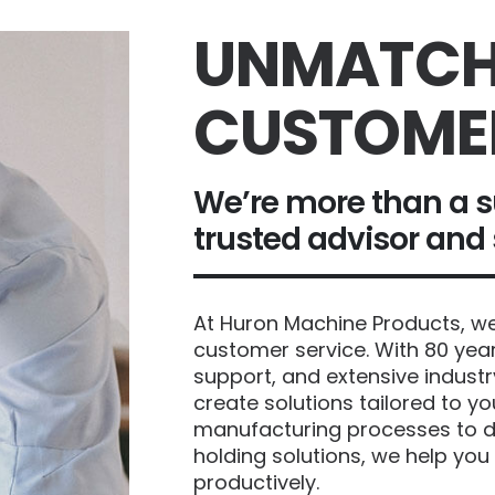
UNMATCH
CUSTOME
We’re more than a s
trusted advisor and
At Huron Machine Products, we 
customer service. With 80 year
support, and extensive industr
create solutions tailored to y
manufacturing processes to d
holding solutions, we help you
productively.