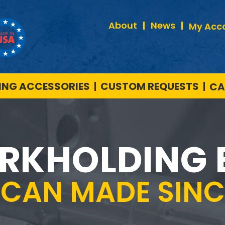
About
News
My Acc
NG ACCESSORIES
CUSTOM REQUESTS
CA
RKHOLDING 
ICAN MADE SINCE