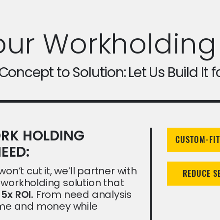
our Workholding
oncept to Solution: Let Us Build It f
RK HOLDING
CUSTOM-FIT
EED:
on’t cut it, we’ll partner with
REDUCE S
workholding solution that
a
5x ROI.
From need analysis
time and money while