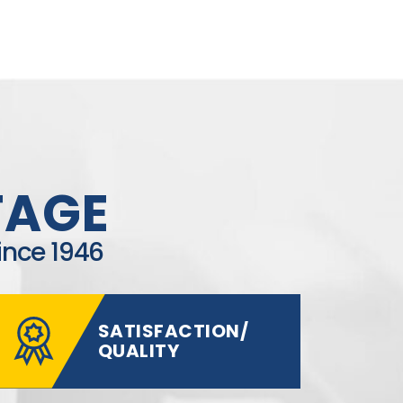
TAGE
ince 1946
SATISFACTION/
QUALITY