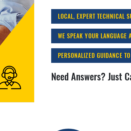
LOCAL, EXPERT TECHNICAL 
WE SPEAK YOUR LANGUAGE A
PERSONALIZED GUIDANCE TO
Need Answers? Just C