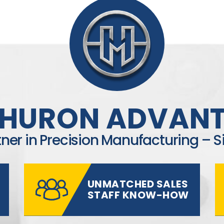
 HURON ADVAN
tner in Precision Manufacturing – S
UNMATCHED SALES
STAFF KNOW-HOW