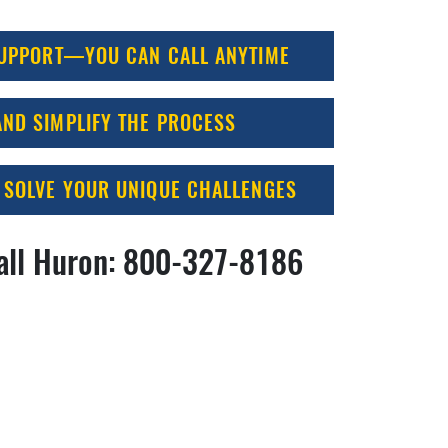
SUPPORT—YOU CAN CALL ANYTIME
ND SIMPLIFY THE PROCESS
 SOLVE YOUR UNIQUE CHALLENGES
all Huron:
800-327-8186