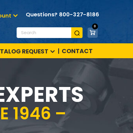
Questions?
800-327-8186
ount
0
Products
search
CONTACT
TALOG REQUEST
EXPERTS
 1946 –