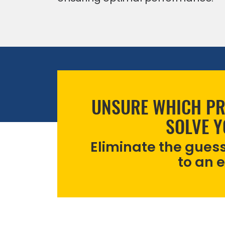
UNSURE WHICH PR
SOLVE 
Eliminate the gues
to an 