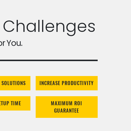
 Challenges
or You.
 SOLUTIONS
INCREASE PRODUCTIVITY
ETUP TIME
MAXIMUM ROI
GUARANTEE