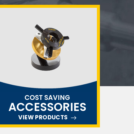
COST SAVING
ACCESSORIES
VIEW PRODUCTS