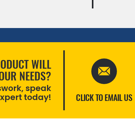
ODUCT WILL
YOUR NEEDS?
swork, speak
expert today!
CLICK TO EMAIL US