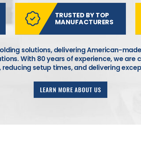
TRUSTED BY TOP
MANUFACTURERS
holding solutions, delivering American-made
tions. With 80 years of experience, we are
,
reducing setup times, and delivering excep
LEARN MORE ABOUT US