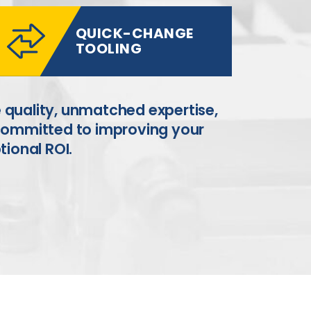
QUICK-CHANGE
TOOLING
 quality, unmatched expertise,
 committed to improving your
tional ROI.